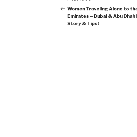
Previous
navigation
Post
Women Traveling Alone to th
Emirates – Dubai & Abu Dhabi
Story & Tips!