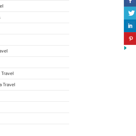
el
s
avel
 Travel
a Travel
d