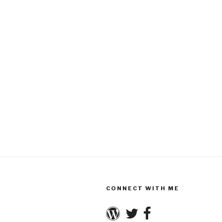
CONNECT WITH ME