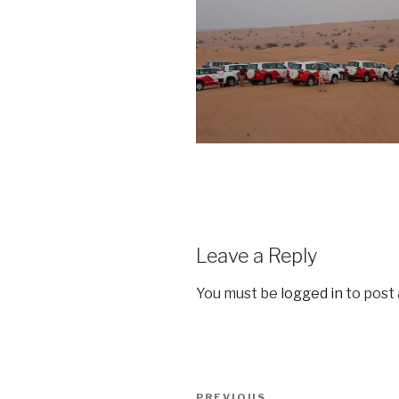
Leave a Reply
You must be
logged in
to post
Post
PREVIOUS