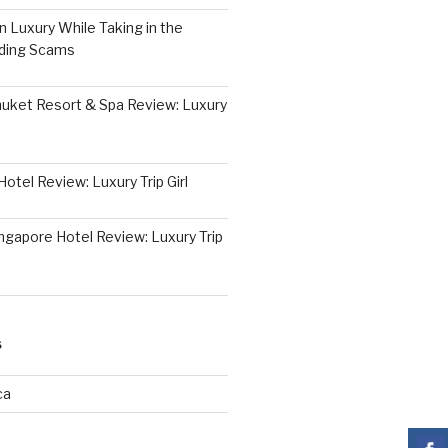
 Luxury While Taking in the
iding Scams
huket Resort & Spa Review: Luxury
otel Review: Luxury Trip Girl
ngapore Hotel Review: Luxury Trip
S
ca