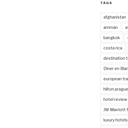
TAGS
afghanistan
amman
a
bangkok
costa rica
destination t
Diner en Bl
european tra
hilton pragu
hotel review
JW Marriott 
luxury hotels