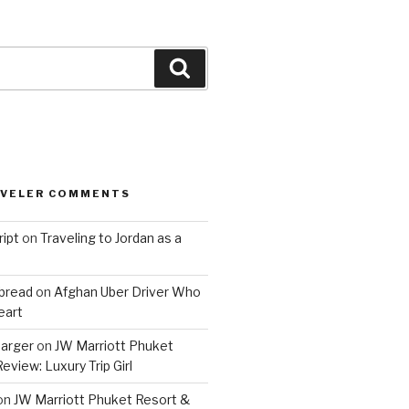
Search
AVELER COMMENTS
ript
on
Traveling to Jordan as a
bread
on
Afghan Uber Driver Who
eart
barger
on
JW Marriott Phuket
eview: Luxury Trip Girl
on
JW Marriott Phuket Resort &