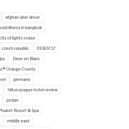
afghan uber driver
void illness in bangkok
city of lights cruise
czech republic
DEBOC17
ips
Diner en Blanc
anc® Orange County
vel
germany
e
hilton prague hotel review
jordan
Phuket Resort & Spa
middle east