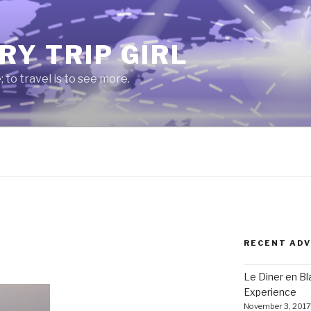
RY TRIP GIRL
e; to travel is to see more.
RECENT AD
Le Diner en B
Experience
November 3, 2017