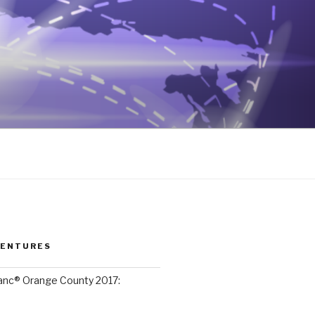
VENTURES
lanc® Orange County 2017: