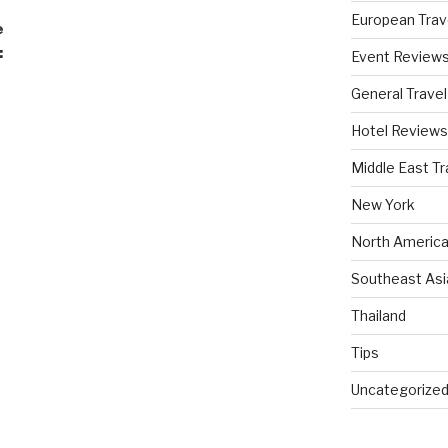
European Trav
e
:
Event Review
General Travel
Hotel Reviews
Middle East Tr
New York
North America
Southeast Asi
Thailand
Tips
Uncategorize