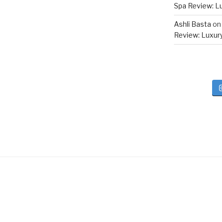
Spa Review: Lux
Ashli Basta
o
Review: Luxury 