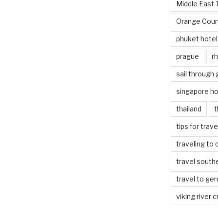
Middle East 
Orange Coun
phuket hotel
prague
rh
sail through
singapore ho
thailand
t
tips for trav
traveling to 
travel south
travel to ge
viking river c