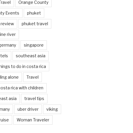
Travel
Orange County
ty Events
phuket
 review
phuket travel
ine river
 germany
singapore
tels
southeast asia
hings to do in costa rica
eling alone
Travel
costa rica with children
east asia
travel tips
rmany
uber driver
viking
ruise
Woman Traveler