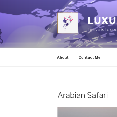
Skip
to
content
LUXU
To live is to se
About
Contact Me
Arabian Safari