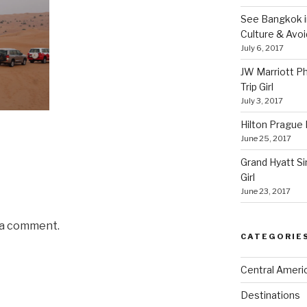
See Bangkok in
Culture & Avo
July 6, 2017
JW Marriott P
Trip Girl
July 3, 2017
Hilton Prague H
June 25, 2017
Grand Hyatt Si
Girl
June 23, 2017
 a comment.
CATEGORIE
Central Ameri
Destinations