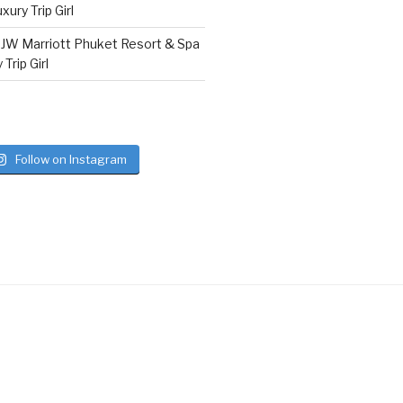
ury Trip Girl
n
JW Marriott Phuket Resort & Spa
Trip Girl
Follow on Instagram