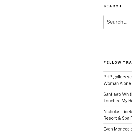
SEARCH
Search
for:
FELLOW TR
PHP gallery sc
Woman Alone
Santiago Whit
Touched My H
Nicholas Line
Resort & Spa R
Evan Moricca