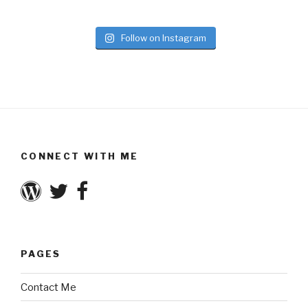
Follow on Instagram
CONNECT WITH ME
PAGES
Contact Me