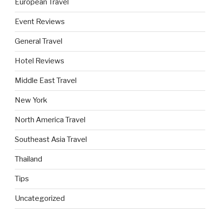
European Travel
Event Reviews
General Travel
Hotel Reviews
Middle East Travel
New York
North America Travel
Southeast Asia Travel
Thailand
Tips
Uncategorized