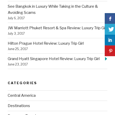
See Bangkok in Luxury While Taking in the Culture &
Avoiding Scams
July 6, 2017
JW Marriott Phuket Resort & Spa Review: Luxury Trip Girl
July 3, 2017
Hilton Prague Hotel Review: Luxury Trip Girl
June 25, 2017
Grand Hyatt Singapore Hotel Review: Luxury Trip Girl
June 23, 2017
CATEGORIES
Central America
Destinations