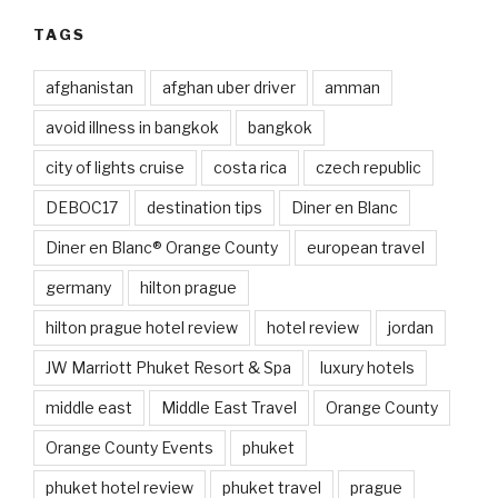
TAGS
afghanistan
afghan uber driver
amman
avoid illness in bangkok
bangkok
city of lights cruise
costa rica
czech republic
DEBOC17
destination tips
Diner en Blanc
Diner en Blanc® Orange County
european travel
germany
hilton prague
hilton prague hotel review
hotel review
jordan
JW Marriott Phuket Resort & Spa
luxury hotels
middle east
Middle East Travel
Orange County
Orange County Events
phuket
phuket hotel review
phuket travel
prague