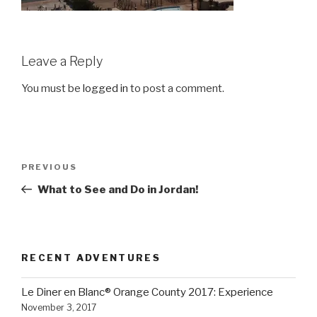
Leave a Reply
You must be
logged in
to post a comment.
Post
Previous
PREVIOUS
navigation
Post
What to See and Do in Jordan!
RECENT ADVENTURES
Le Diner en Blanc® Orange County 2017: Experience
November 3, 2017