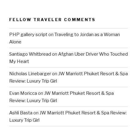
FELLOW TRAVELER COMMENTS
PHP gallery script
on
Traveling to Jordan as a Woman
Alone
Santiago Whitbread
on
Afghan Uber Driver Who Touched
My Heart
Nicholas Linebarger
on
JW Marriott Phuket Resort & Spa
Review: Luxury Trip Girl
Evan Moricca
on
JW Marriott Phuket Resort & Spa
Review: Luxury Trip Girl
Ashli Basta
on
JW Marriott Phuket Resort & Spa Review:
Luxury Trip Girl