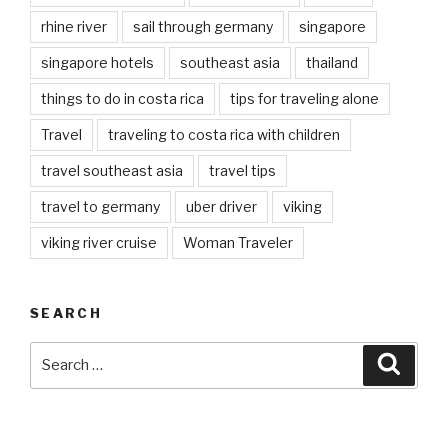
rhine river
sail through germany
singapore
singapore hotels
southeast asia
thailand
things to do in costa rica
tips for traveling alone
Travel
traveling to costa rica with children
travel southeast asia
travel tips
travel to germany
uber driver
viking
viking river cruise
Woman Traveler
SEARCH
Search
Searc
for: