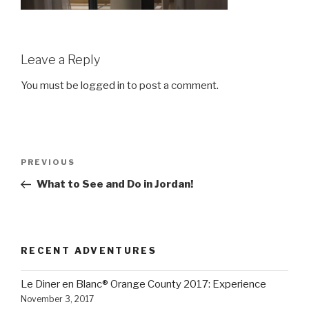
Leave a Reply
You must be
logged in
to post a comment.
Post
Previous
PREVIOUS
navigation
Post
What to See and Do in Jordan!
RECENT ADVENTURES
Le Diner en Blanc® Orange County 2017: Experience
November 3, 2017