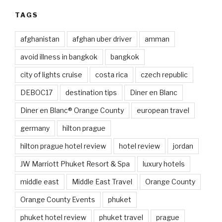
TAGS
afghanistan
afghan uber driver
amman
avoid illness in bangkok
bangkok
city of lights cruise
costa rica
czech republic
DEBOC17
destination tips
Diner en Blanc
Diner en Blanc® Orange County
european travel
germany
hilton prague
hilton prague hotel review
hotel review
jordan
JW Marriott Phuket Resort & Spa
luxury hotels
middle east
Middle East Travel
Orange County
Orange County Events
phuket
phuket hotel review
phuket travel
prague