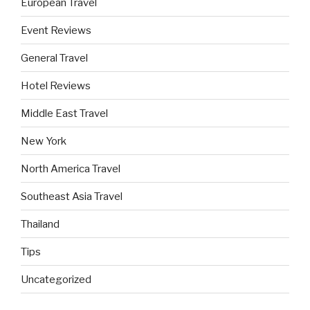
European Travel
Event Reviews
General Travel
Hotel Reviews
Middle East Travel
New York
North America Travel
Southeast Asia Travel
Thailand
Tips
Uncategorized