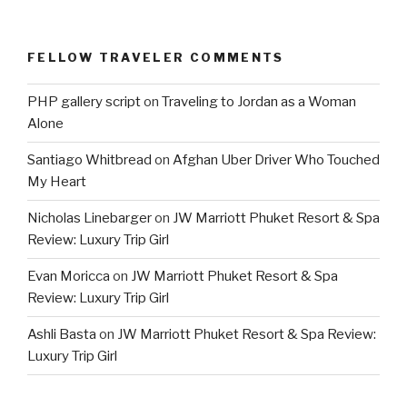
FELLOW TRAVELER COMMENTS
PHP gallery script
on
Traveling to Jordan as a Woman
Alone
Santiago Whitbread
on
Afghan Uber Driver Who Touched
My Heart
Nicholas Linebarger
on
JW Marriott Phuket Resort & Spa
Review: Luxury Trip Girl
Evan Moricca
on
JW Marriott Phuket Resort & Spa
Review: Luxury Trip Girl
Ashli Basta
on
JW Marriott Phuket Resort & Spa Review:
Luxury Trip Girl