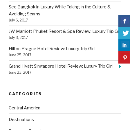
See Bangkok in Luxury While Taking in the Culture &
Avoiding Scams
July 6, 2017
JW Marriott Phuket Resort & Spa Review: Luxury Trip Girl
July 3, 2017
Hilton Prague Hotel Review: Luxury Trip Girl
June 25, 2017
Grand Hyatt Singapore Hotel Review: Luxury Trip Girl
June 23, 2017
CATEGORIES
Central America
Destinations