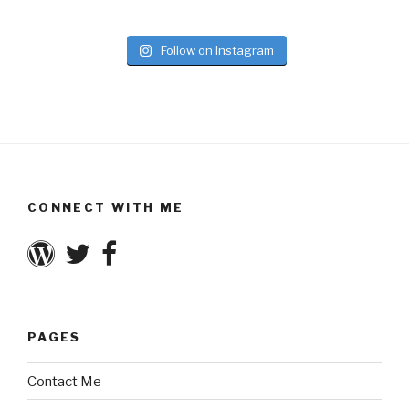
Follow on Instagram
CONNECT WITH ME
PAGES
Contact Me