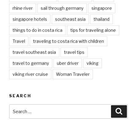
rhine river
sail through germany
singapore
singapore hotels
southeast asia
thailand
things to do in costa rica
tips for traveling alone
Travel
traveling to costa rica with children
travel southeast asia
travel tips
travel to germany
uber driver
viking
viking river cruise
Woman Traveler
SEARCH
Search
Searc
for: