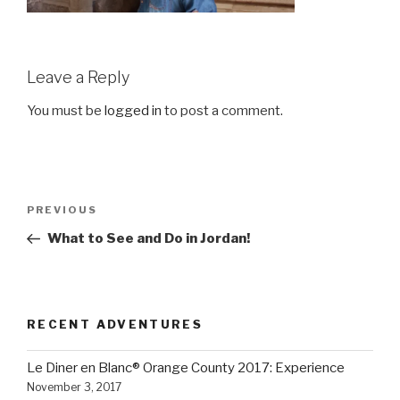
Leave a Reply
You must be
logged in
to post a comment.
Post
Previous
PREVIOUS
navigation
Post
What to See and Do in Jordan!
RECENT ADVENTURES
Le Diner en Blanc® Orange County 2017: Experience
November 3, 2017