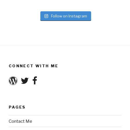
Follow on Instagram
CONNECT WITH ME
PAGES
Contact Me