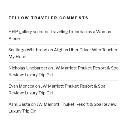
FELLOW TRAVELER COMMENTS
PHP gallery script
on
Traveling to Jordan as a Woman
Alone
Santiago Whitbread
on
Afghan Uber Driver Who Touched
My Heart
Nicholas Linebarger
on
JW Marriott Phuket Resort & Spa
Review: Luxury Trip Girl
Evan Moricca
on
JW Marriott Phuket Resort & Spa
Review: Luxury Trip Girl
Ashli Basta
on
JW Marriott Phuket Resort & Spa Review:
Luxury Trip Girl