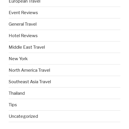
European Travel
Event Reviews
General Travel
Hotel Reviews
Middle East Travel
New York
North America Travel
Southeast Asia Travel
Thailand
Tips
Uncategorized