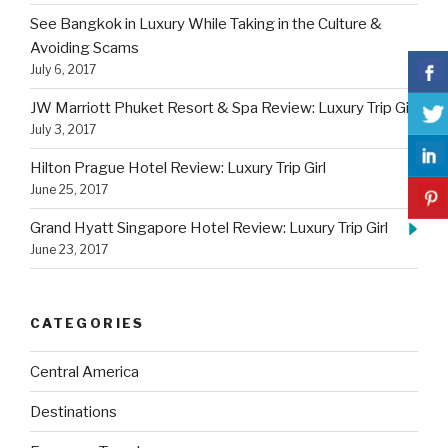
See Bangkok in Luxury While Taking in the Culture &
Avoiding Scams
July 6, 2017
JW Marriott Phuket Resort & Spa Review: Luxury Trip Girl
July 3, 2017
Hilton Prague Hotel Review: Luxury Trip Girl
June 25, 2017
Grand Hyatt Singapore Hotel Review: Luxury Trip Girl
June 23, 2017
CATEGORIES
Central America
Destinations