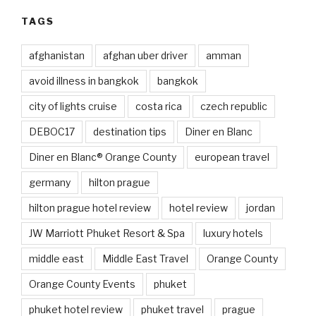
TAGS
afghanistan
afghan uber driver
amman
avoid illness in bangkok
bangkok
city of lights cruise
costa rica
czech republic
DEBOC17
destination tips
Diner en Blanc
Diner en Blanc® Orange County
european travel
germany
hilton prague
hilton prague hotel review
hotel review
jordan
JW Marriott Phuket Resort & Spa
luxury hotels
middle east
Middle East Travel
Orange County
Orange County Events
phuket
phuket hotel review
phuket travel
prague