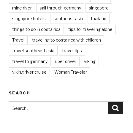
rhine river
sail through germany
singapore
singapore hotels
southeast asia
thailand
things to do in costa rica
tips for traveling alone
Travel
traveling to costa rica with children
travel southeast asia
travel tips
travel to germany
uber driver
viking
viking river cruise
Woman Traveler
SEARCH
Search
Searc
for: