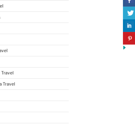
el
s
avel
 Travel
a Travel
d