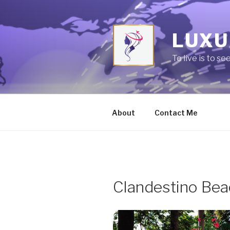
Skip
to
content
LUXU
To live is to se
About
Contact Me
Clandestino Bea