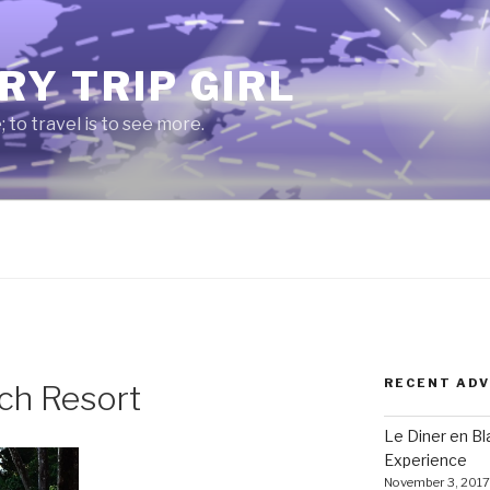
RY TRIP GIRL
e; to travel is to see more.
RECENT AD
ch Resort
Le Diner en B
Experience
November 3, 2017