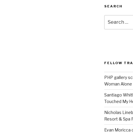
SEARCH
Search
for:
FELLOW TR
PHP gallery sc
Woman Alone
Santiago Whit
Touched My H
Nicholas Line
Resort & Spa R
Evan Moricca