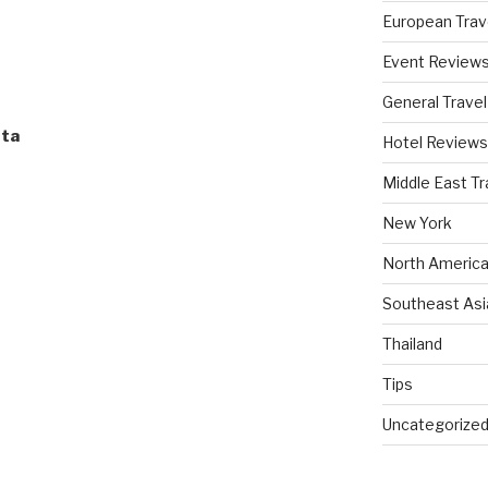
European Trav
Event Review
General Travel
sta
Hotel Reviews
Middle East Tr
New York
North America
Southeast Asi
Thailand
Tips
Uncategorize