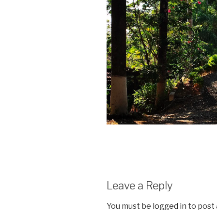
Leave a Reply
You must be
logged in
to post