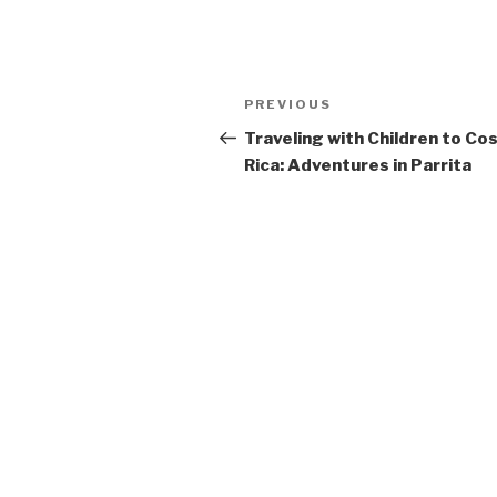
Post
Previous
PREVIOUS
navigation
Post
Traveling with Children to Co
Rica: Adventures in Parrita