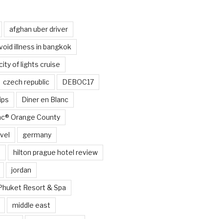
afghan uber driver
void illness in bangkok
city of lights cruise
czech republic
DEBOC17
ips
Diner en Blanc
anc® Orange County
vel
germany
e
hilton prague hotel review
jordan
Phuket Resort & Spa
middle east