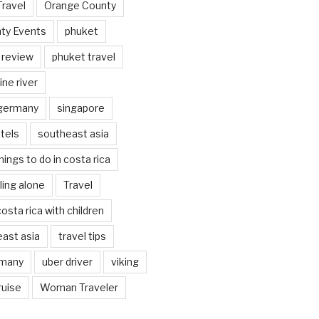
Travel
Orange County
ty Events
phuket
 review
phuket travel
ine river
 germany
singapore
tels
southeast asia
hings to do in costa rica
eling alone
Travel
costa rica with children
east asia
travel tips
rmany
uber driver
viking
ruise
Woman Traveler