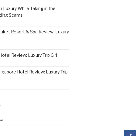
 Luxury While Taking in the
iding Scams
huket Resort & Spa Review: Luxury
otel Review: Luxury Trip Girl
ngapore Hotel Review: Luxury Trip
S
ca