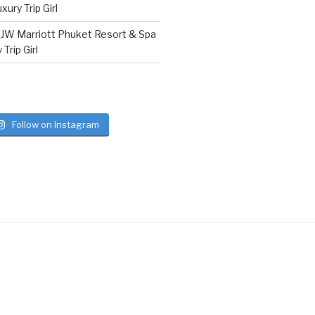
ury Trip Girl
n
JW Marriott Phuket Resort & Spa
Trip Girl
Follow on Instagram