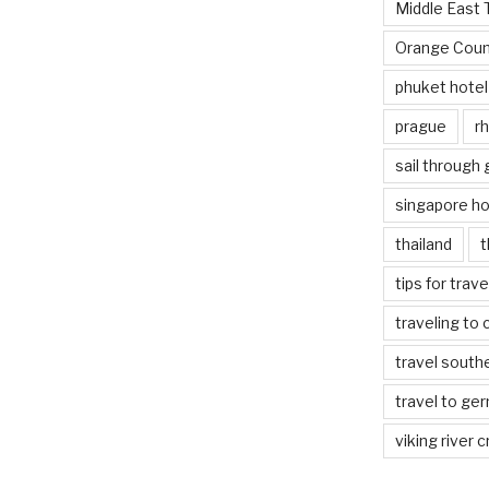
Middle East 
Orange Coun
phuket hotel
prague
rh
sail through
singapore ho
thailand
t
tips for trav
traveling to 
travel south
travel to ge
viking river c