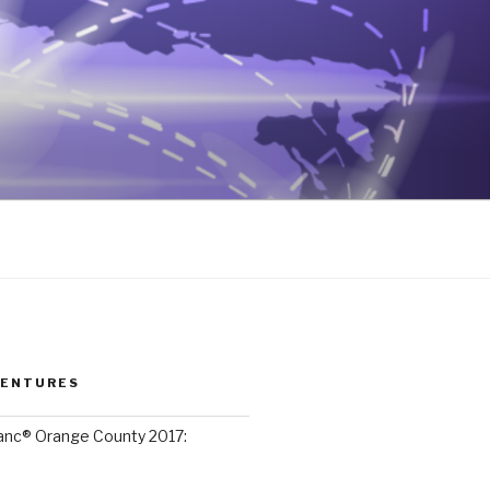
VENTURES
lanc® Orange County 2017: