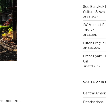
See Bangkok in
Culture & Avo
July 6, 2017
JW Marriott P
Trip Girl
July 3, 2017
Hilton Prague H
June 25, 2017
Grand Hyatt Si
Girl
June 23, 2017
CATEGORIE
Central Ameri
 a comment.
Destinations