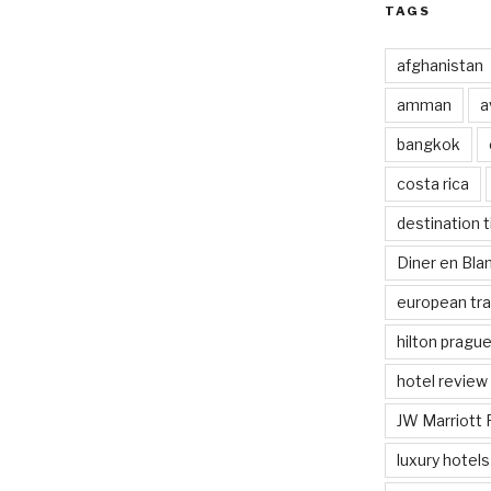
TAGS
afghanistan
amman
a
bangkok
costa rica
destination t
Diner en Bl
european tra
hilton pragu
hotel review
JW Marriott 
luxury hotels