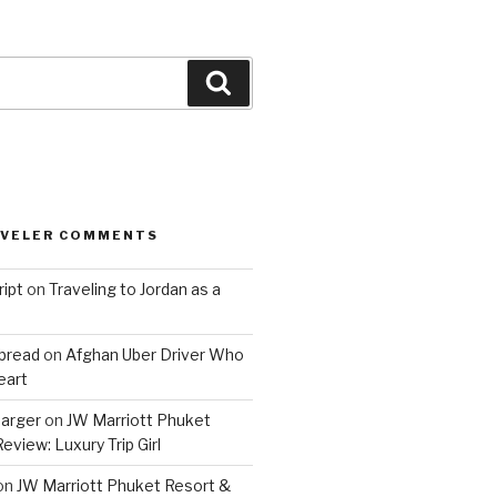
Search
AVELER COMMENTS
ript
on
Traveling to Jordan as a
bread
on
Afghan Uber Driver Who
eart
barger
on
JW Marriott Phuket
eview: Luxury Trip Girl
on
JW Marriott Phuket Resort &