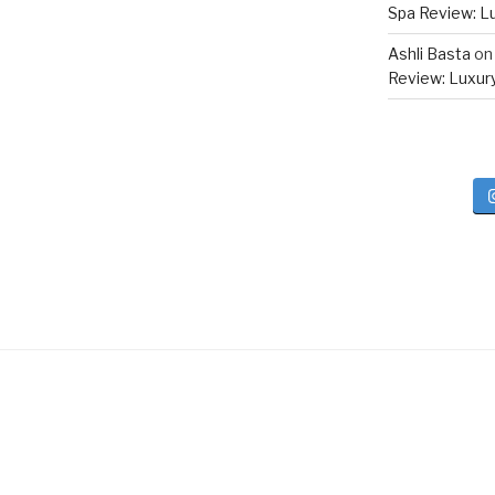
Spa Review: Lux
Ashli Basta
o
Review: Luxury 