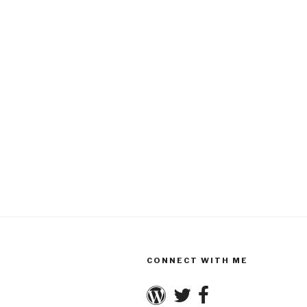
CONNECT WITH ME