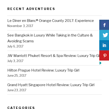
RECENT ADVENTURES
Le Diner en Blanc® Orange County 2017: Experience
November 3, 2017
See Bangkok in Luxury While Taking in the Culture &
Avoiding Scams
July 6, 2017
JW Marriott Phuket Resort & Spa Review: Luxury Trip Girl
July 3, 2017
Hilton Prague Hotel Review: Luxury Trip Girl
June 25, 2017
Grand Hyatt Singapore Hotel Review: Luxury Trip Girl
June 23, 2017
CATEGORIES