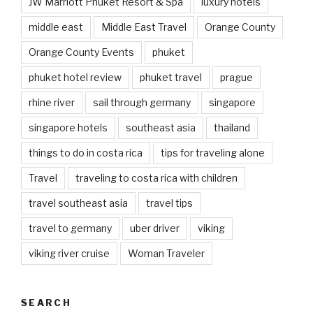
JW Marriott Phuket Resort & Spa
luxury hotels
middle east
Middle East Travel
Orange County
Orange County Events
phuket
phuket hotel review
phuket travel
prague
rhine river
sail through germany
singapore
singapore hotels
southeast asia
thailand
things to do in costa rica
tips for traveling alone
Travel
traveling to costa rica with children
travel southeast asia
travel tips
travel to germany
uber driver
viking
viking river cruise
Woman Traveler
SEARCH