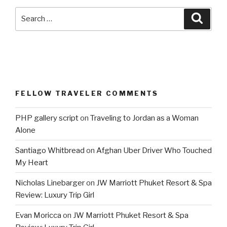
Search
Searc
for:
FELLOW TRAVELER COMMENTS
PHP gallery script
on
Traveling to Jordan as a Woman
Alone
Santiago Whitbread
on
Afghan Uber Driver Who Touched
My Heart
Nicholas Linebarger
on
JW Marriott Phuket Resort & Spa
Review: Luxury Trip Girl
Evan Moricca
on
JW Marriott Phuket Resort & Spa