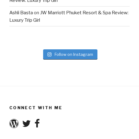
Review: Luxury Trip Girl
Ashli Basta
on
JW Marriott Phuket Resort & Spa Review:
Luxury Trip Girl
Follow on Instagram
CONNECT WITH ME