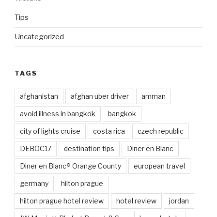
Tips
Uncategorized
TAGS
afghanistan
afghan uber driver
amman
avoid illness in bangkok
bangkok
city of lights cruise
costa rica
czech republic
DEBOC17
destination tips
Diner en Blanc
Diner en Blanc® Orange County
european travel
germany
hilton prague
hilton prague hotel review
hotel review
jordan