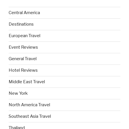
Central America
Destinations
European Travel
Event Reviews
General Travel
Hotel Reviews
Middle East Travel
New York
North America Travel
Southeast Asia Travel
Thailand