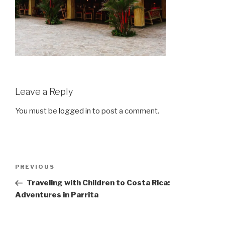
Leave a Reply
You must be
logged in
to post a comment.
Post
Previous
PREVIOUS
navigation
Post
Traveling with Children to Costa Rica:
Adventures in Parrita