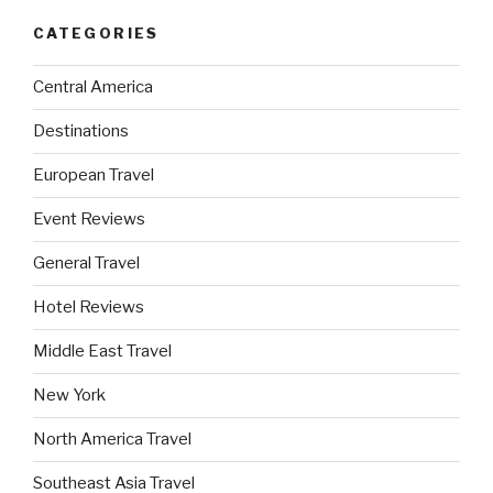
CATEGORIES
Central America
Destinations
European Travel
Event Reviews
General Travel
Hotel Reviews
Middle East Travel
New York
North America Travel
Southeast Asia Travel