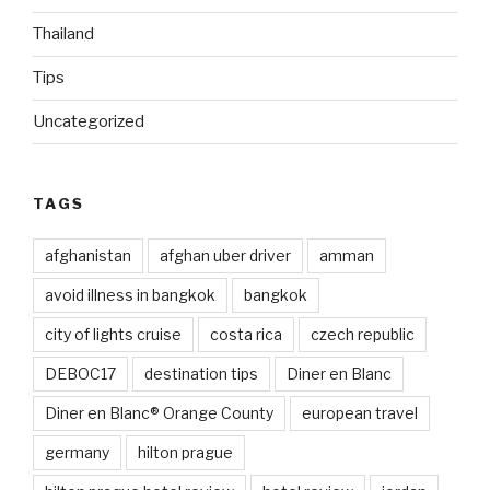
Thailand
Tips
Uncategorized
TAGS
afghanistan
afghan uber driver
amman
avoid illness in bangkok
bangkok
city of lights cruise
costa rica
czech republic
DEBOC17
destination tips
Diner en Blanc
Diner en Blanc® Orange County
european travel
germany
hilton prague