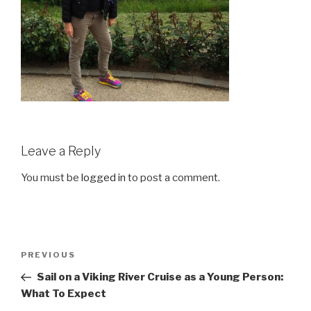
Leave a Reply
You must be
logged in
to post a comment.
Post
Previous
PREVIOUS
navigation
Post
Sail on a Viking River Cruise as a Young Person:
What To Expect