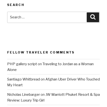
SEARCH
Search
Searc
for:
FELLOW TRAVELER COMMENTS
PHP gallery script
on
Traveling to Jordan as a Woman
Alone
Santiago Whitbread
on
Afghan Uber Driver Who Touched
My Heart
Nicholas Linebarger
on
JW Marriott Phuket Resort & Spa
Review: Luxury Trip Girl