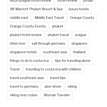
hilton prague hotel review
hotel review
jordan
JW Marriott Phuket Resort & Spa
luxury hotels
middle east
Middle East Travel
Orange County
Orange County Events
phuket
phuket hotel review
phuket travel
prague
rhine river
sail through germany
singapore
singapore hotels
southeast asia
thailand
things to do in costa rica
tips for traveling alone
Travel
traveling to costa rica with children
travel southeast asia
travel tips
travel to germany
uber driver
viking
viking river cruise
Woman Traveler