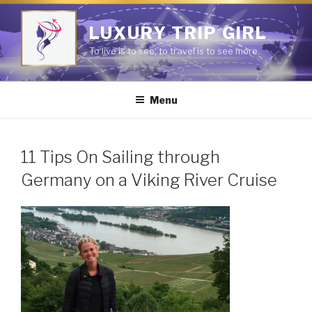
Skip
to
LUXURY TRIP GIRL
content
To live is to see; to travel is to see more.
Menu
11 Tips On Sailing through
Germany on a Viking River Cruise