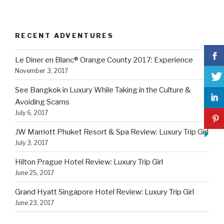
RECENT ADVENTURES
Le Diner en Blanc® Orange County 2017: Experience
November 3, 2017
See Bangkok in Luxury While Taking in the Culture &
Avoiding Scams
July 6, 2017
JW Marriott Phuket Resort & Spa Review: Luxury Trip Girl
July 3, 2017
Hilton Prague Hotel Review: Luxury Trip Girl
June 25, 2017
Grand Hyatt Singapore Hotel Review: Luxury Trip Girl
June 23, 2017