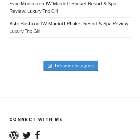
Evan Moricca
on
JW Marriott Phuket Resort & Spa
Review: Luxury Trip Girl
Ashli Basta
on
JW Marriott Phuket Resort & Spa Review:
Luxury Trip Girl
Follow on Instagram
CONNECT WITH ME