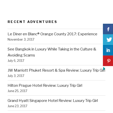
RECENT ADVENTURES
Le Diner en Blanc® Orange County 2017: Experience
November 3, 2017
See Bangkok in Luxury While Taking in the Culture &
Avoiding Scams
July 6, 2017
JW Marriott Phuket Resort & Spa Review: Luxury Trip Girl
July 3, 2017
Hilton Prague Hotel Review: Luxury Trip Girl
June 25, 2017
Grand Hyatt Singapore Hotel Review: Luxury Trip Girl
June 23, 2017