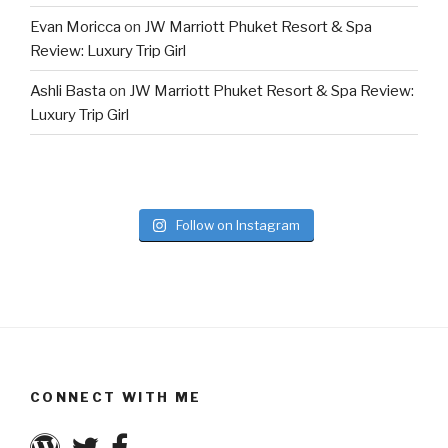
Evan Moricca
on
JW Marriott Phuket Resort & Spa
Review: Luxury Trip Girl
Ashli Basta
on
JW Marriott Phuket Resort & Spa Review:
Luxury Trip Girl
Follow on Instagram
CONNECT WITH ME