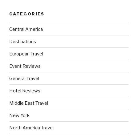
CATEGORIES
Central America
Destinations
European Travel
Event Reviews
General Travel
Hotel Reviews
Middle East Travel
New York
North America Travel