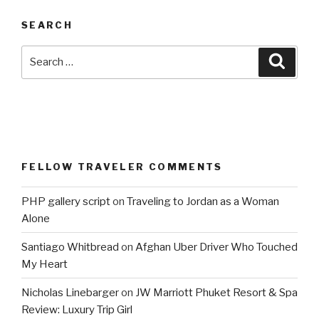
SEARCH
Search
Searc
for:
FELLOW TRAVELER COMMENTS
PHP gallery script
on
Traveling to Jordan as a Woman
Alone
Santiago Whitbread
on
Afghan Uber Driver Who Touched
My Heart
Nicholas Linebarger
on
JW Marriott Phuket Resort & Spa
Review: Luxury Trip Girl