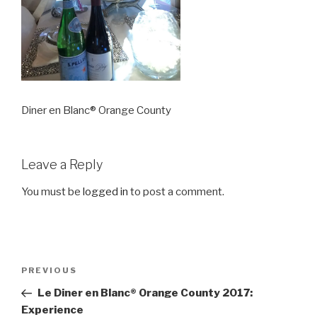
Diner en Blanc® Orange County
Leave a Reply
You must be
logged in
to post a comment.
Post
Previous
PREVIOUS
navigation
Post
Le Diner en Blanc® Orange County 2017:
Experience