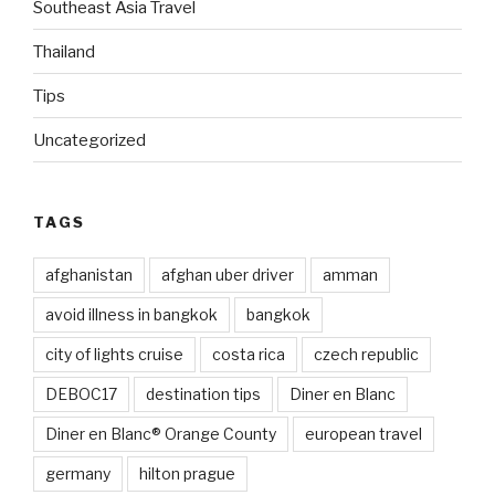
Southeast Asia Travel
Thailand
Tips
Uncategorized
TAGS
afghanistan
afghan uber driver
amman
avoid illness in bangkok
bangkok
city of lights cruise
costa rica
czech republic
DEBOC17
destination tips
Diner en Blanc
Diner en Blanc® Orange County
european travel
germany
hilton prague