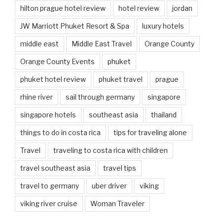
hilton prague hotel review
hotel review
jordan
JW Marriott Phuket Resort & Spa
luxury hotels
middle east
Middle East Travel
Orange County
Orange County Events
phuket
phuket hotel review
phuket travel
prague
rhine river
sail through germany
singapore
singapore hotels
southeast asia
thailand
things to do in costa rica
tips for traveling alone
Travel
traveling to costa rica with children
travel southeast asia
travel tips
travel to germany
uber driver
viking
viking river cruise
Woman Traveler