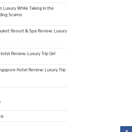
 Luxury While Taking in the
iding Scams
huket Resort & Spa Review: Luxury
otel Review: Luxury Trip Girl
ngapore Hotel Review: Luxury Trip
S
ca