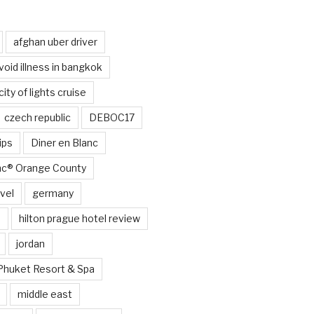
afghan uber driver
void illness in bangkok
city of lights cruise
czech republic
DEBOC17
ips
Diner en Blanc
anc® Orange County
vel
germany
e
hilton prague hotel review
jordan
Phuket Resort & Spa
middle east