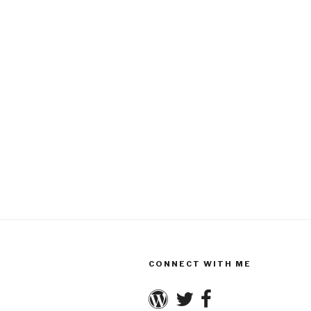
CONNECT WITH ME