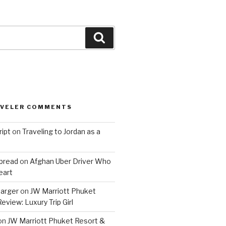
Search
AVELER COMMENTS
ript
on
Traveling to Jordan as a
bread
on
Afghan Uber Driver Who
eart
barger
on
JW Marriott Phuket
eview: Luxury Trip Girl
on
JW Marriott Phuket Resort &