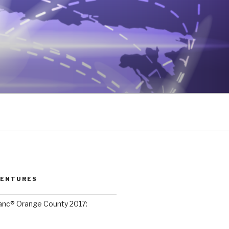
VENTURES
lanc® Orange County 2017: