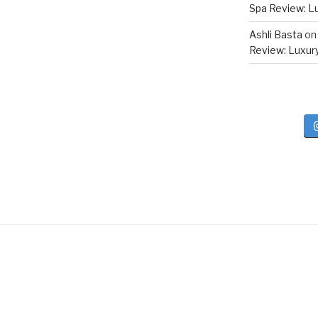
Spa Review: Lux
Ashli Basta
o
Review: Luxury 