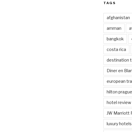
TAGS
afghanistan
amman
a
bangkok
costa rica
destination t
Diner en Bl
european tra
hilton pragu
hotel review
JW Marriott 
luxury hotels