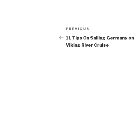
Post
Previous
PREVIOUS
navigation
Post
11 Tips On Sailing Germany on
Viking River Cruise