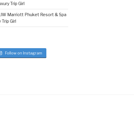
ury Trip Girl
n
JW Marriott Phuket Resort & Spa
Trip Girl
Follow on Instagram