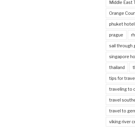
Middle East 
Orange Coun
phuket hotel
prague
rh
sail through
singapore ho
thailand
t
tips for trav
traveling to 
travel south
travel to ge
viking river c