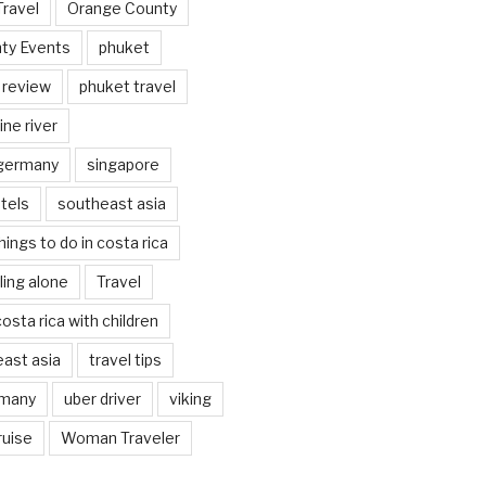
Travel
Orange County
ty Events
phuket
 review
phuket travel
ine river
 germany
singapore
tels
southeast asia
hings to do in costa rica
eling alone
Travel
costa rica with children
east asia
travel tips
rmany
uber driver
viking
ruise
Woman Traveler