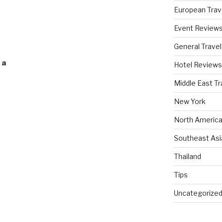
European Trav
Event Review
General Travel
 a
Hotel Reviews
Middle East Tr
New York
North America
Southeast Asi
Thailand
Tips
Uncategorize