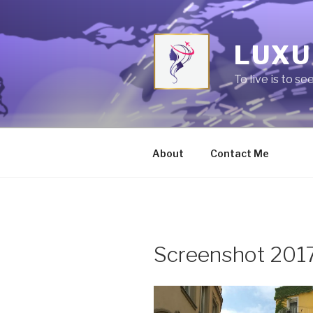
Skip
to
content
LUXU
To live is to se
About
Contact Me
Screenshot 201