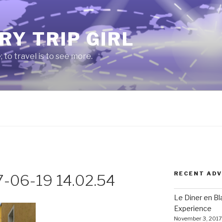
RY TRIP GIRL
e; to travel is to see more.
RECENT AD
7-06-19 14.02.54
Le Diner en B
Experience
November 3, 2017