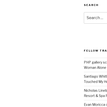
SEARCH
Search
for:
FELLOW TR
PHP gallery sc
Woman Alone
Santiago Whit
Touched My H
Nicholas Line
Resort & Spa R
Evan Moricca