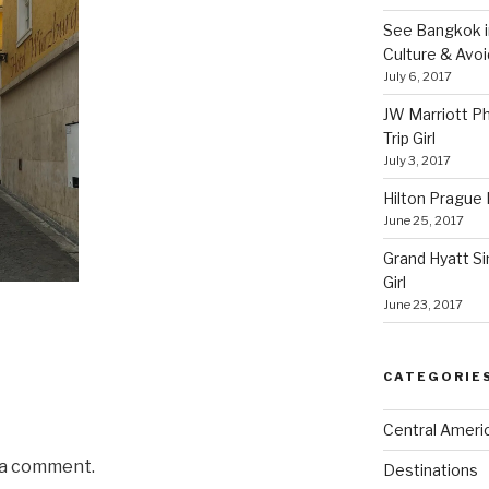
See Bangkok in
Culture & Avo
July 6, 2017
JW Marriott P
Trip Girl
July 3, 2017
Hilton Prague H
June 25, 2017
Grand Hyatt Si
Girl
June 23, 2017
CATEGORIE
Central Ameri
 a comment.
Destinations