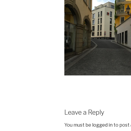
Leave a Reply
You must be
logged in
to post