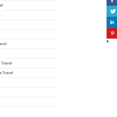
el
s
avel
 Travel
a Travel
d